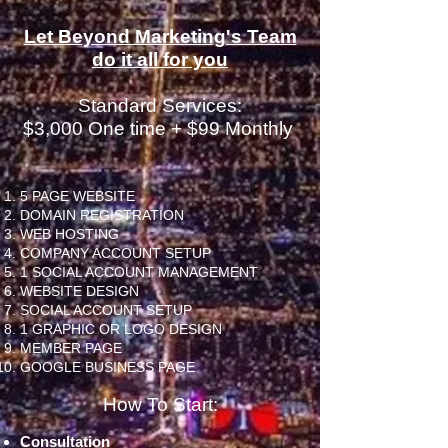
Let Beyond Marketing's Team
do it all for you
Standard Services:
$3,000
One time + $99 Monthly
5 PAGE WEBSITE
DOMAIN REGISTRATION
WEB HOSTING
COMPANY ACCOUNT SETUP
1 SOCIAL ACCOUNT MANAGEMENT
WEBSITE DESIGN
SOCIAL ACCOUNT SETUP
1 GRAPHIC OR LOGO DESIGN
MEMBER PAGE
GOOGLE BUSINESS PAGE
How To Start:
Consultation