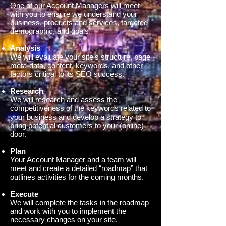
One of our Account Managers will meet
with you to ensure we understand your
business, products and services, targeted
demographic, and goals.
Analysis
We will evaluate your site's structure, page
meta-data, content, keywords, and other
factors critical to its SEO success.
Research
We will research and assess the
competitiveness of the keywords related to
your business and develop a strategy to
bring potential customers to your (online)
door.
Plan
Your Account Manager and a team will
meet and create a detailed “roadmap” that
outlines activities for the coming months.
Execute
We will complete the tasks in the roadmap
and work with you to implement the
necessary changes on your site.